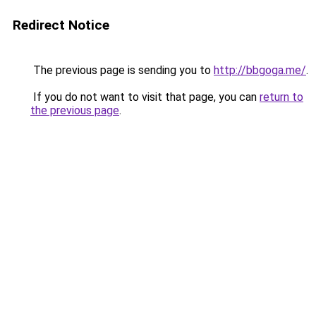
Redirect Notice
The previous page is sending you to
http://bbgoga.me/
.
If you do not want to visit that page, you can
return to
the previous page
.