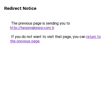
Redirect Notice
The previous page is sending you to
http://hespmakinesi.com.tr
.
If you do not want to visit that page, you can
return to
the previous page
.