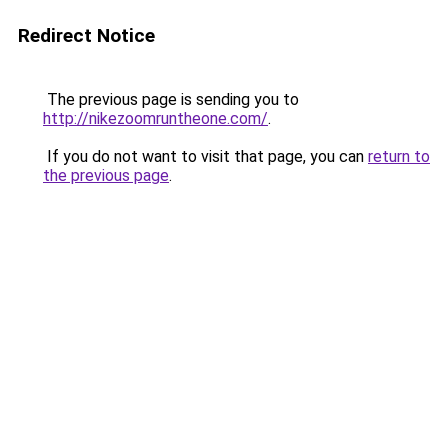
Redirect Notice
The previous page is sending you to
http://nikezoomruntheone.com/
.
If you do not want to visit that page, you can
return to
the previous page
.