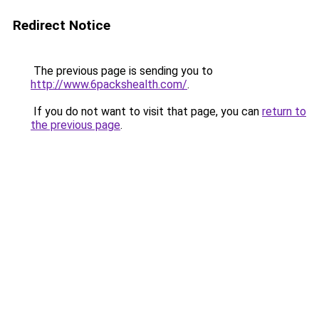
Redirect Notice
The previous page is sending you to
http://www.6packshealth.com/
.
If you do not want to visit that page, you can
return to
the previous page
.