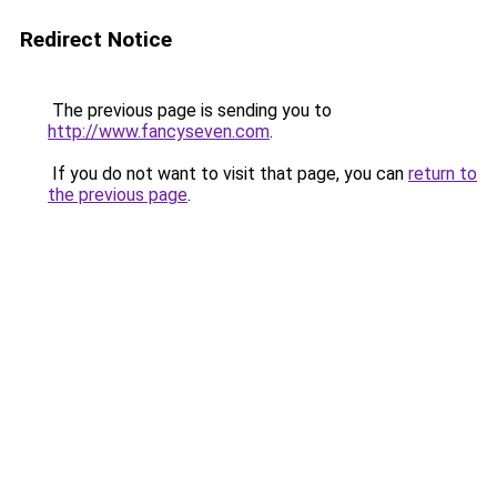
Redirect Notice
The previous page is sending you to
http://www.fancyseven.com
.
If you do not want to visit that page, you can
return to
the previous page
.