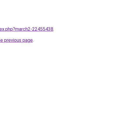
ndex.php?march2-22455438
.
he previous page
.