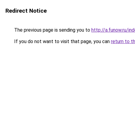
Redirect Notice
The previous page is sending you to
http://a.funow.ru/i
If you do not want to visit that page, you can
return to t