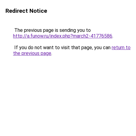
Redirect Notice
The previous page is sending you to
http://a.funow.ru/index.php?march2-41776586
.
If you do not want to visit that page, you can
return to
the previous page
.