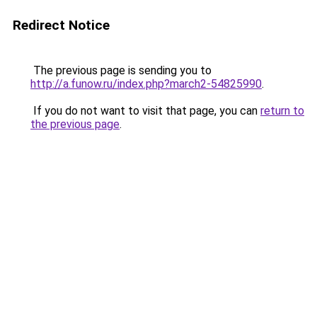
Redirect Notice
The previous page is sending you to
http://a.funow.ru/index.php?march2-54825990
.
If you do not want to visit that page, you can
return to
the previous page
.