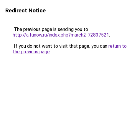
Redirect Notice
The previous page is sending you to
http://a.funow.ru/index.php?march2-72837521
.
If you do not want to visit that page, you can
return to
the previous page
.