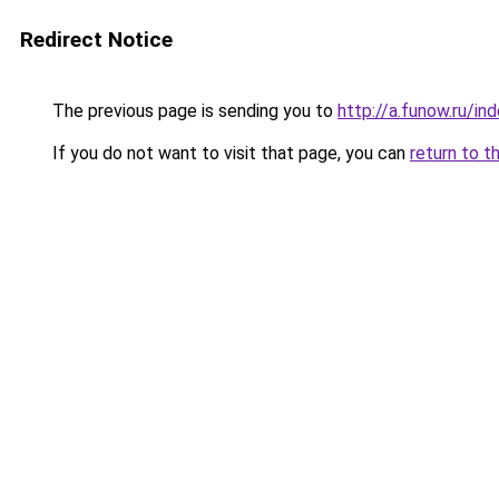
Redirect Notice
The previous page is sending you to
http://a.funow.ru/i
If you do not want to visit that page, you can
return to t