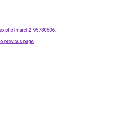
ndex.php?march2-95780606
.
he previous page
.