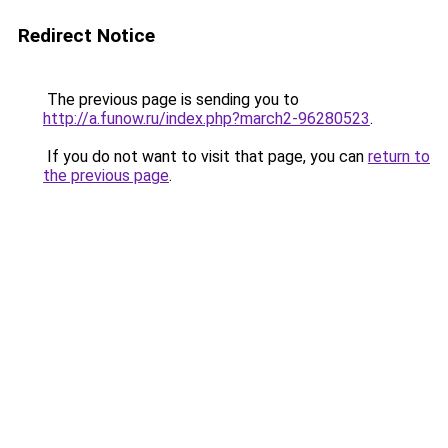
Redirect Notice
The previous page is sending you to
http://a.funow.ru/index.php?march2-96280523
.
If you do not want to visit that page, you can
return to
the previous page
.