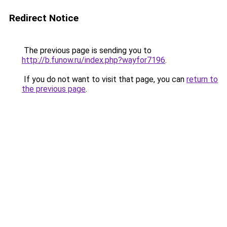
Redirect Notice
The previous page is sending you to
http://b.funow.ru/index.php?wayfor7196
.
If you do not want to visit that page, you can
return to
the previous page
.