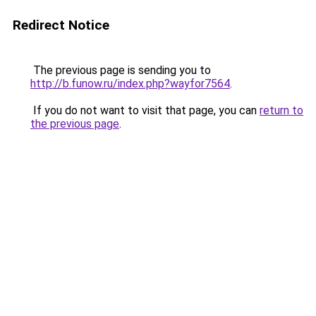
Redirect Notice
The previous page is sending you to
http://b.funow.ru/index.php?wayfor7564
.
If you do not want to visit that page, you can
return to
the previous page
.