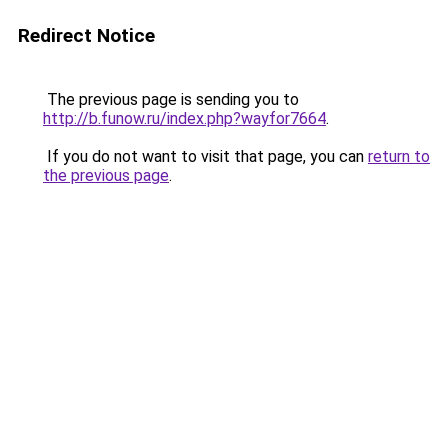
Redirect Notice
The previous page is sending you to
http://b.funow.ru/index.php?wayfor7664
.
If you do not want to visit that page, you can
return to
the previous page
.