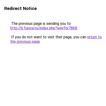
Redirect Notice
The previous page is sending you to
http://b.funow.ru/index.php?wayfor7868
.
If you do not want to visit that page, you can
return to
the previous page
.