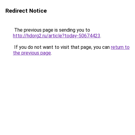
Redirect Notice
The previous page is sending you to
http://hdorg2.ru/article?today-50674423
.
If you do not want to visit that page, you can
return to
the previous page
.