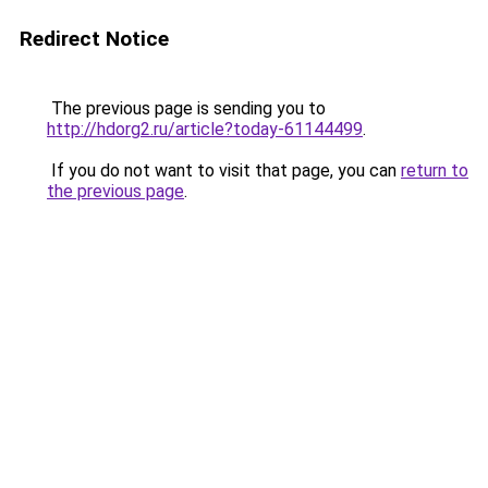
Redirect Notice
The previous page is sending you to
http://hdorg2.ru/article?today-61144499
.
If you do not want to visit that page, you can
return to
the previous page
.