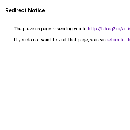
Redirect Notice
The previous page is sending you to
http://hdorg2.ru/ar
If you do not want to visit that page, you can
return to t