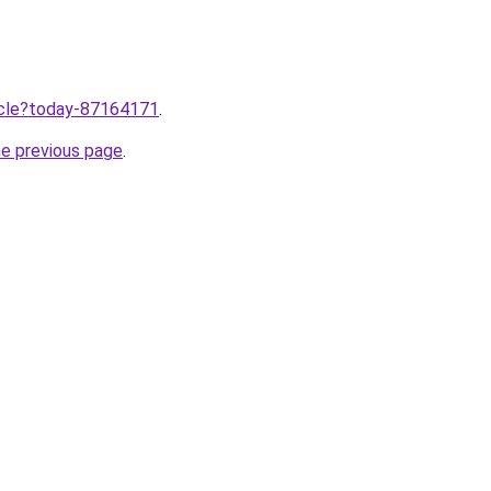
ticle?today-87164171
.
he previous page
.