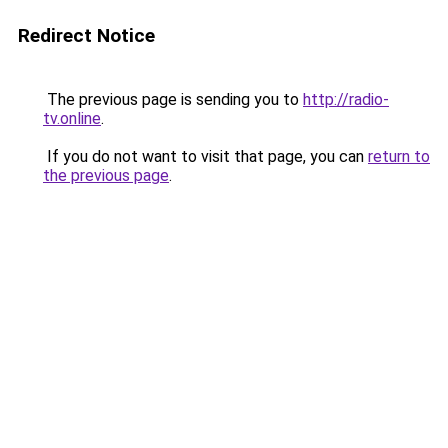
Redirect Notice
The previous page is sending you to
http://radio-
tv.online
.
If you do not want to visit that page, you can
return to
the previous page
.