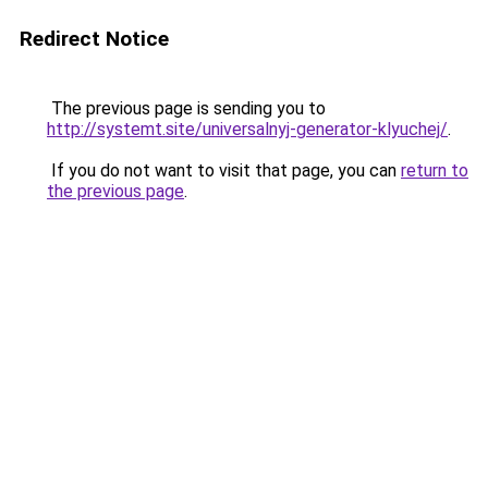
Redirect Notice
The previous page is sending you to
http://systemt.site/universalnyj-generator-klyuchej/
.
If you do not want to visit that page, you can
return to
the previous page
.