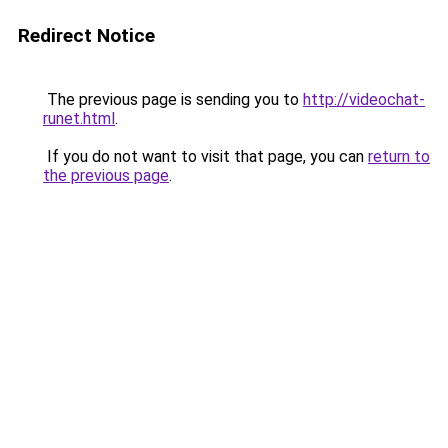
Redirect Notice
The previous page is sending you to
http://videochat-
runet.html
.
If you do not want to visit that page, you can
return to
the previous page
.