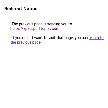
Redirect Notice
The previous page is sending you to
https://apassporttoplay.com
.
If you do not want to visit that page, you can
return to
the previous page
.