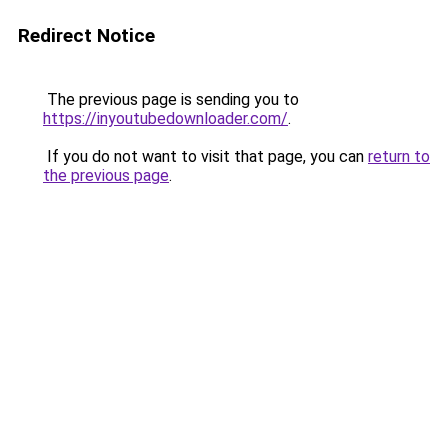
Redirect Notice
The previous page is sending you to
https://inyoutubedownloader.com/
.
If you do not want to visit that page, you can
return to
the previous page
.