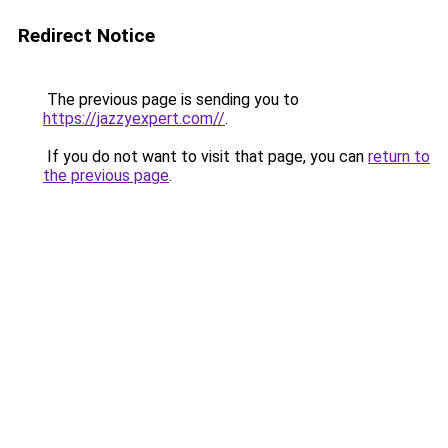
Redirect Notice
The previous page is sending you to
https://jazzyexpert.com//
.
If you do not want to visit that page, you can
return to
the previous page
.