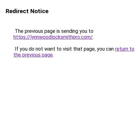
Redirect Notice
The previous page is sending you to
https://lynnwoodlocksmithpro.com/
.
If you do not want to visit that page, you can
return to
the previous page
.