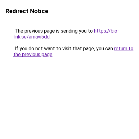
Redirect Notice
The previous page is sending you to
https://bio-
link.se/amavi5dd
.
If you do not want to visit that page, you can
return to
the previous page
.