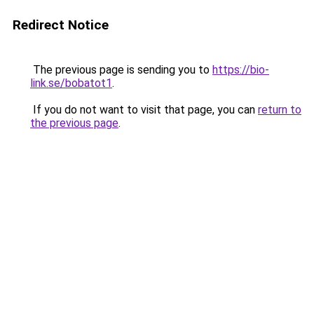
Redirect Notice
The previous page is sending you to
https://bio-
link.se/bobatot1
.
If you do not want to visit that page, you can
return to
the previous page
.