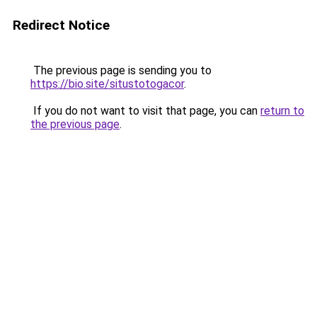
Redirect Notice
The previous page is sending you to
https://bio.site/situstotogacor
.
If you do not want to visit that page, you can
return to
the previous page
.