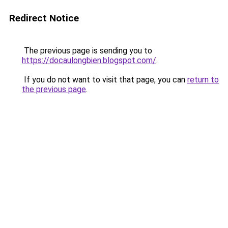
Redirect Notice
The previous page is sending you to
https://docaulongbien.blogspot.com/
.
If you do not want to visit that page, you can
return to
the previous page
.