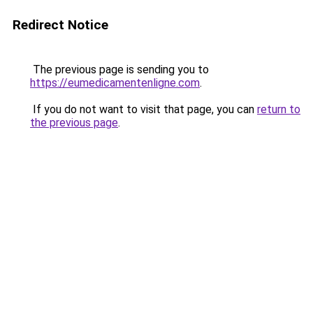
Redirect Notice
The previous page is sending you to
https://eumedicamentenligne.com
.
If you do not want to visit that page, you can
return to
the previous page
.