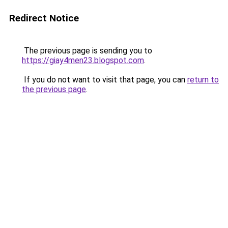
Redirect Notice
The previous page is sending you to
https://giay4men23.blogspot.com
.
If you do not want to visit that page, you can
return to
the previous page
.