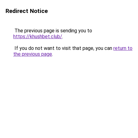
Redirect Notice
The previous page is sending you to
https://khushbet.club/
.
If you do not want to visit that page, you can
return to
the previous page
.