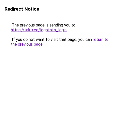
Redirect Notice
The previous page is sending you to
https://linktr.ee/logototo_login
.
If you do not want to visit that page, you can
return to
the previous page
.