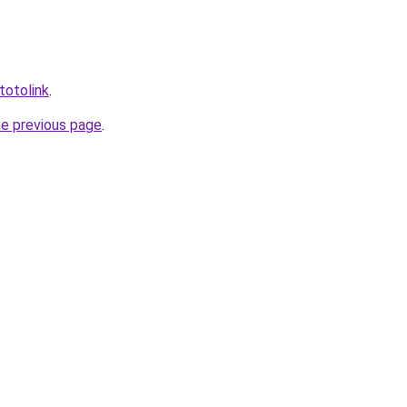
totolink
.
he previous page
.