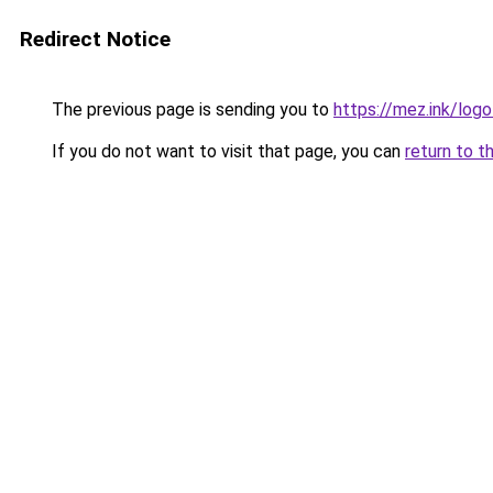
Redirect Notice
The previous page is sending you to
https://mez.ink/logo
If you do not want to visit that page, you can
return to t