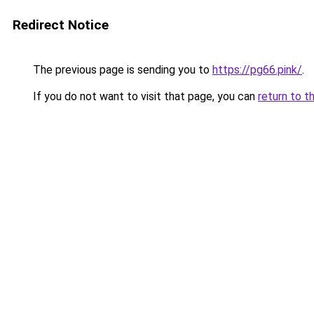
Redirect Notice
The previous page is sending you to
https://pg66.pink/
.
If you do not want to visit that page, you can
return to t