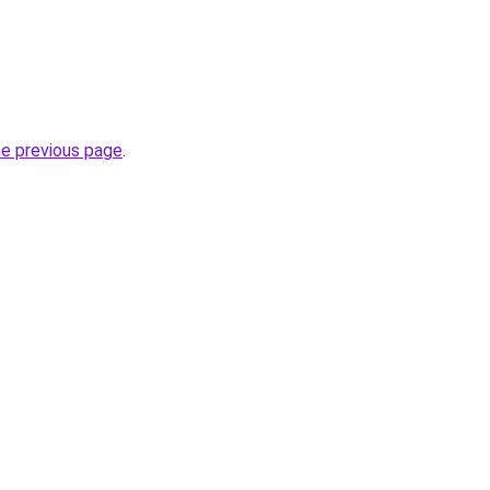
he previous page
.