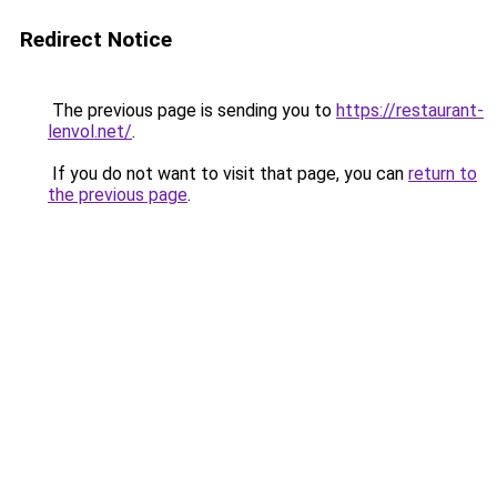
Redirect Notice
The previous page is sending you to
https://restaurant-
lenvol.net/
.
If you do not want to visit that page, you can
return to
the previous page
.