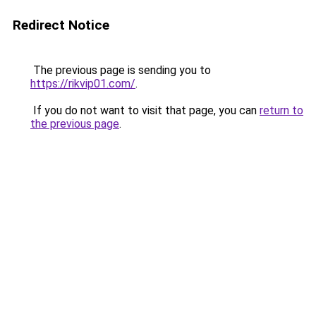
Redirect Notice
The previous page is sending you to
https://rikvip01.com/
.
If you do not want to visit that page, you can
return to
the previous page
.