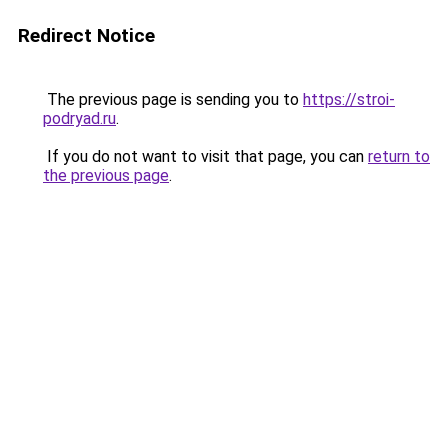
Redirect Notice
The previous page is sending you to
https://stroi-
podryad.ru
.
If you do not want to visit that page, you can
return to
the previous page
.