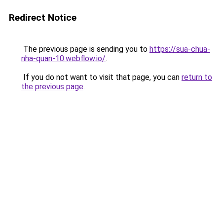
Redirect Notice
The previous page is sending you to
https://sua-chua-
nha-quan-10.webflow.io/
.
If you do not want to visit that page, you can
return to
the previous page
.