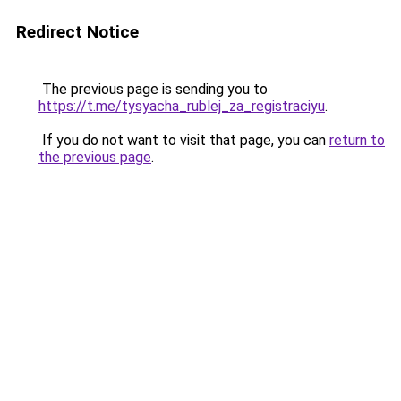
Redirect Notice
The previous page is sending you to
https://t.me/tysyacha_rublej_za_registraciyu
.
If you do not want to visit that page, you can
return to
the previous page
.