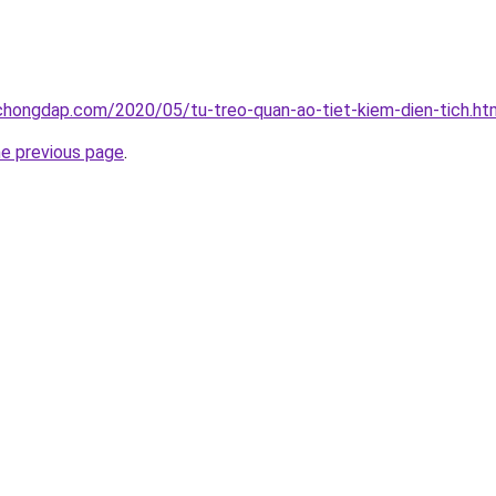
chongdap.com/2020/05/tu-treo-quan-ao-tiet-kiem-dien-tich.ht
he previous page
.