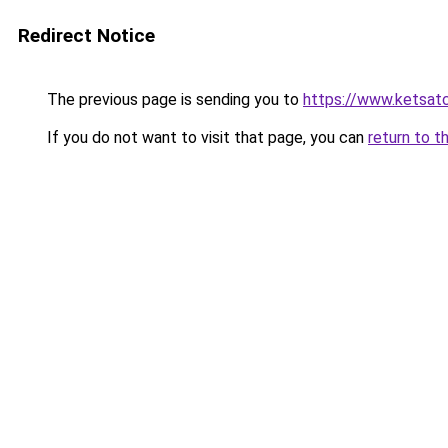
Redirect Notice
The previous page is sending you to
https://www.ketsat
If you do not want to visit that page, you can
return to t