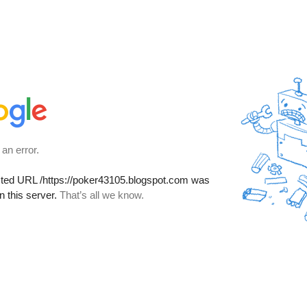
 an error.
sted URL
/https://poker43105.blogspot.com
was
n this server.
That’s all we know.