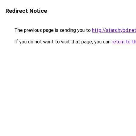
Redirect Notice
The previous page is sending you to
http://stars.hybd.ne
If you do not want to visit that page, you can
return to t