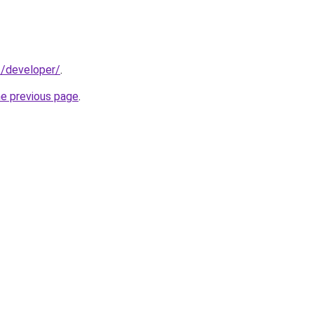
t/developer/
.
he previous page
.