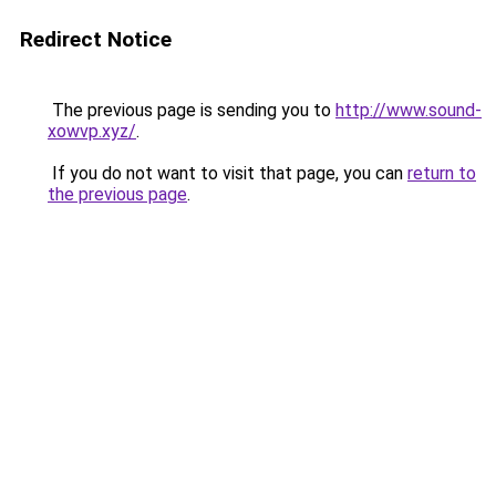
Redirect Notice
The previous page is sending you to
http://www.sound-
xowvp.xyz/
.
If you do not want to visit that page, you can
return to
the previous page
.