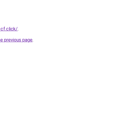
cf.click/
.
he previous page
.