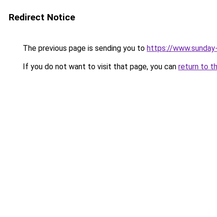
Redirect Notice
The previous page is sending you to
https://www.sunday-
If you do not want to visit that page, you can
return to t