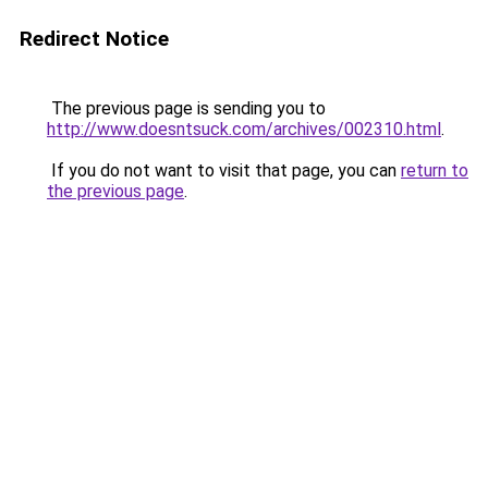
Redirect Notice
The previous page is sending you to
http://www.doesntsuck.com/archives/002310.html
.
If you do not want to visit that page, you can
return to
the previous page
.