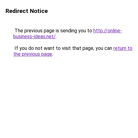
Redirect Notice
The previous page is sending you to
http://online-
business-ideas.net/
.
If you do not want to visit that page, you can
return to
the previous page
.