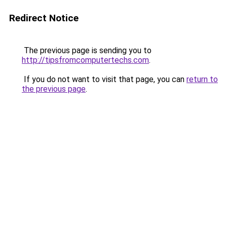
Redirect Notice
The previous page is sending you to
http://tipsfromcomputertechs.com
.
If you do not want to visit that page, you can
return to
the previous page
.