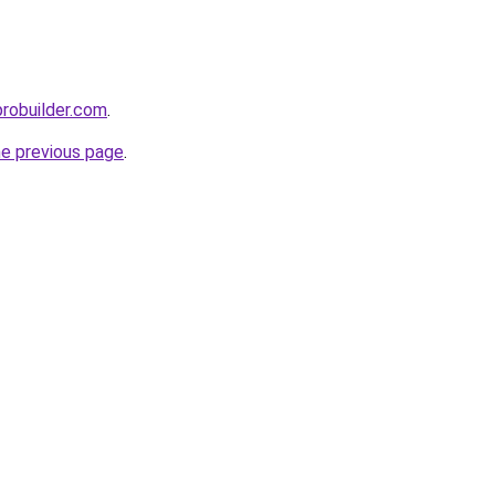
probuilder.com
.
he previous page
.