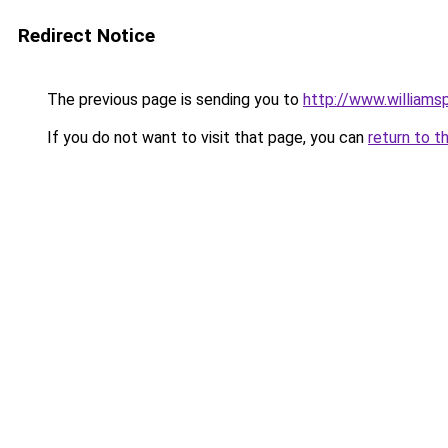
Redirect Notice
The previous page is sending you to
http://www.williams
If you do not want to visit that page, you can
return to t