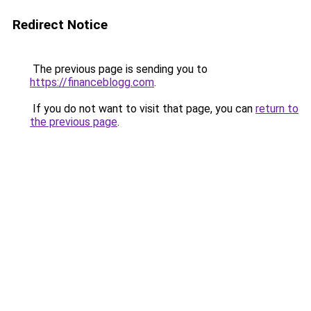
Redirect Notice
The previous page is sending you to
https://financeblogg.com
.
If you do not want to visit that page, you can
return to
the previous page
.